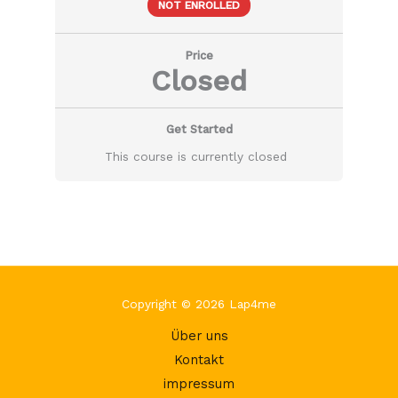
NOT ENROLLED
Price
Closed
Get Started
This course is currently closed
Copyright © 2026 Lap4me
Über uns
Kontakt
impressum