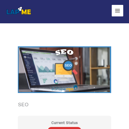
Zum
Inhalt
springen
SEO
Current Status